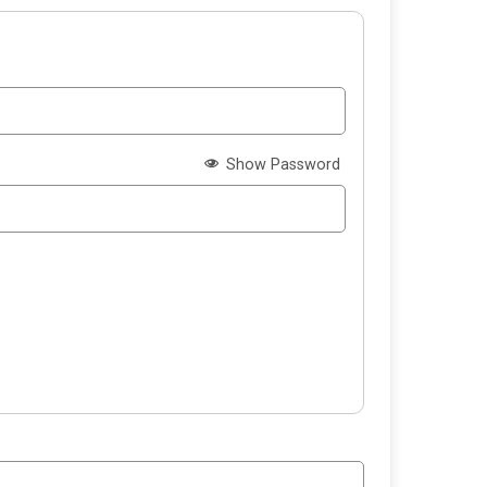
Show Password