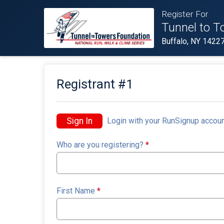
Register For
Tunnel to T
Buffalo, NY 1422
Registrant #
1
Sign In
Login with your RunSignup accoun
Who are you registering?
*
First Name
*