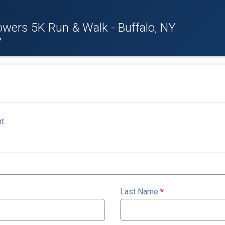
owers 5K Run & Walk - Buffalo, NY
7
t.
Last Name
*