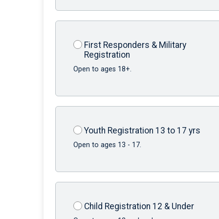
First Responders & Military
Registration
Open to ages 18+.
Youth Registration 13 to 17 yrs
Open to ages 13 - 17.
Child Registration 12 & Under