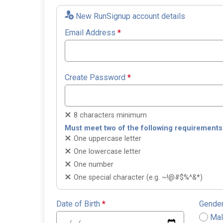
New RunSignup account details
Email Address
*
Create Password
*
8 characters minimum
Must meet two of the following requirements
One uppercase letter
One lowercase letter
One number
One special character (e.g. ~!@#$%^&*)
Date of Birth
*
Gende
Ma