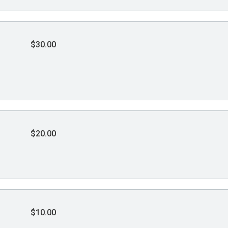
$30.00
$20.00
$10.00