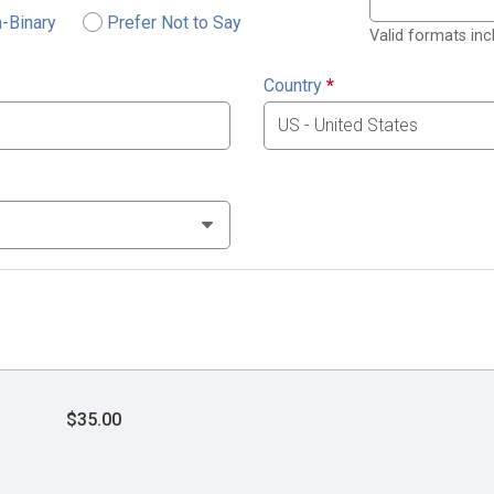
-Binary
Prefer Not to Say
Valid formats in
Country
*
$35.00