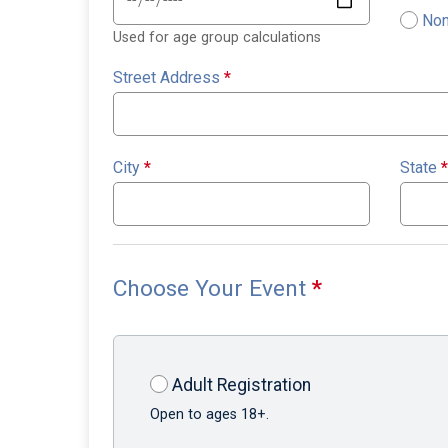
Non
Used for age group calculations
Street Address
*
City
*
State
*
Choose Your Event
*
Adult Registration
Open to ages 18+.