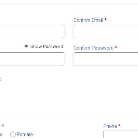
Confirm Email
*
Show Password
Confirm Password
*
:
r
*
Phone
*
le
Female