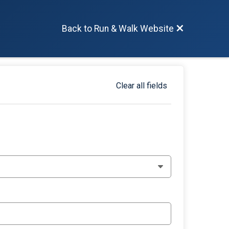
Back to Run & Walk Website
Clear all fields