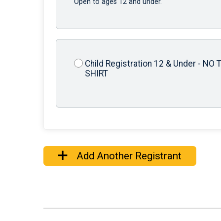
Open to ages 12 and under.
Child Registration 12 & Under - NO T
SHIRT
Add Another Registrant