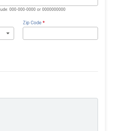
clude: 000-000-0000 or 0000000000
Zip Code
*