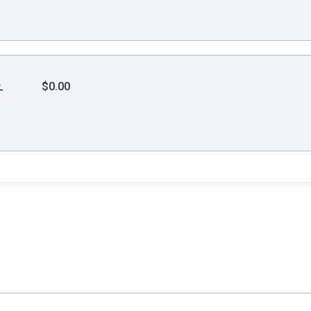
$0.00
-